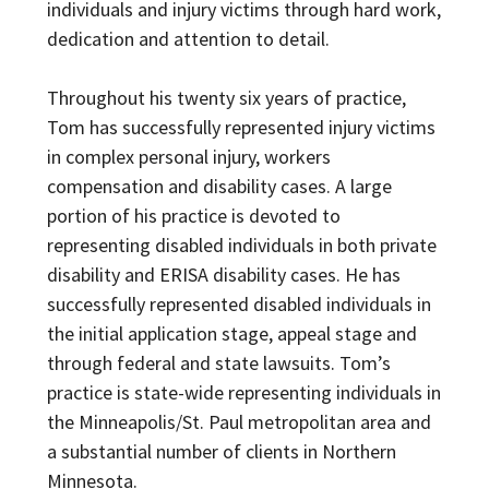
individuals and injury victims through hard work,
dedication and attention to detail.
Throughout his twenty six years of practice,
Tom has successfully represented injury victims
in complex personal injury, workers
compensation and disability cases. A large
portion of his practice is devoted to
representing disabled individuals in both private
disability and ERISA disability cases. He has
successfully represented disabled individuals in
the initial application stage, appeal stage and
through federal and state lawsuits. Tom’s
practice is state-wide representing individuals in
the Minneapolis/St. Paul metropolitan area and
a substantial number of clients in Northern
Minnesota.