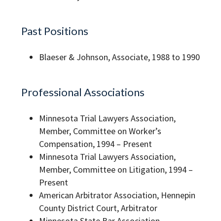
Past Positions
Blaeser & Johnson, Associate, 1988 to 1990
Professional Associations
Minnesota Trial Lawyers Association,
Member, Committee on Worker’s
Compensation, 1994 – Present
Minnesota Trial Lawyers Association,
Member, Committee on Litigation, 1994 –
Present
American Arbitrator Association, Hennepin
County District Court, Arbitrator
Minnesota State Bar Association