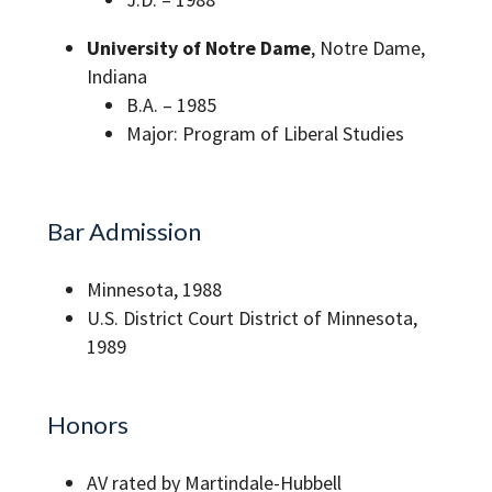
University of Notre Dame
, Notre Dame,
Indiana
B.A. – 1985
Major: Program of Liberal Studies
Bar Admission
Minnesota, 1988
U.S. District Court District of Minnesota,
1989
Honors
AV rated by Martindale-Hubbell