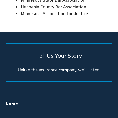
Hennepin County Bar Association
Minnesota Association for Justice
Tell Us Your Story
Unlike the insurance company, we’ll listen.
Name