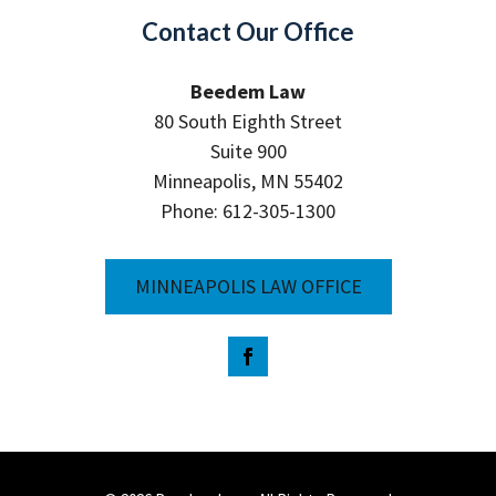
Contact Our Office
Beedem Law
80 South Eighth Street
Suite 900
Minneapolis, MN 55402
Phone: 612-305-1300
MINNEAPOLIS LAW OFFICE