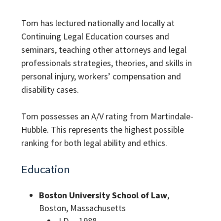
Tom has lectured nationally and locally at
Continuing Legal Education courses and
seminars, teaching other attorneys and legal
professionals strategies, theories, and skills in
personal injury, workers’ compensation and
disability cases.
Tom possesses an A/V rating from Martindale-
Hubble. This represents the highest possible
ranking for both legal ability and ethics.
Education
Boston University School of Law
,
Boston, Massachusetts
J.D. – 1988