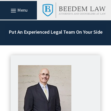
Put An Experienced Legal Team On Your Side