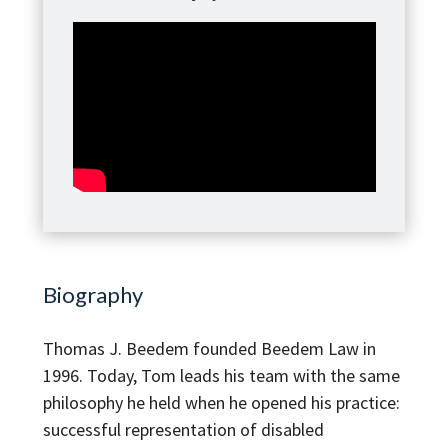
Biography
Thomas J. Beedem founded Beedem Law in
1996. Today, Tom leads his team with the same
philosophy he held when he opened his practice:
successful representation of disabled