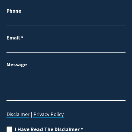
Phone
Email
*
Message
Disclaimer
|
Privacy Policy
I Have Read The Disclaimer
*