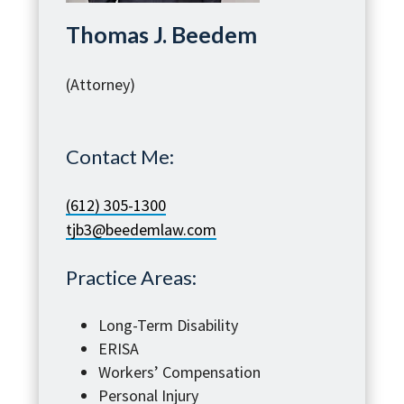
Thomas J. Beedem
(Attorney)
Contact Me:
(612) 305-1300
tjb3@beedemlaw.com
Practice Areas:
Long-Term Disability
ERISA
Workers’ Compensation
Personal Injury