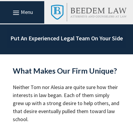
Put An Experienced Legal Team On Your Side
What Makes Our Firm Unique?
Neither Tom nor Alesia are quite sure how their
interests in law began. Each of them simply
grew up with a strong desire to help others, and
that desire eventually pulled them toward law
school.