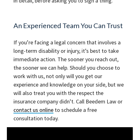
in detail, before asking you to sign a thing.
An Experienced Team You Can Trust
If you’re facing a legal concern that involves a
long-term disability or injury, it’s best to take
immediate action. The sooner you reach out,
the sooner we can help. Should you choose to
work with us, not only will you get our
experience and knowledge on your side, but we
will also treat you with the respect the
insurance company didn’t. Call
Beedem Law
or
contact us online
to schedule a free
consultation today.