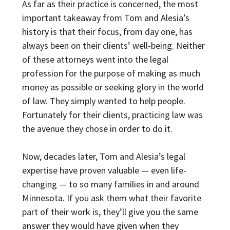
As far as their practice is concerned, the most
important takeaway from Tom and Alesia’s
history is that their focus, from day one, has
always been on their clients’ well-being. Neither
of these attorneys went into the legal
profession for the purpose of making as much
money as possible or seeking glory in the world
of law. They simply wanted to help people.
Fortunately for their clients, practicing law was
the avenue they chose in order to do it.
Now, decades later, Tom and Alesia’s legal
expertise have proven valuable — even life-
changing — to so many families in and around
Minnesota. If you ask them what their favorite
part of their work is, they’ll give you the same
answer they would have given when they