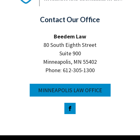
Contact Our Office
Beedem Law
80 South Eighth Street
Suite 900
Minneapolis, MN 55402
Phone: 612-305-1300
MINNEAPOLIS LAW OFFICE