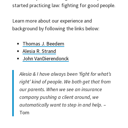
started practicing law: fighting for good people.
Learn more about our experience and
background by following the links below:
Thomas J. Beedem
Alesia R. Strand
John VanDierendonck
Alesia & I have always been ‘fight for what’s
right’ kind of people. We both get that from
our parents. When we see an insurance
company pushing a client around, we
automatically want to step in and help.
–
Tom