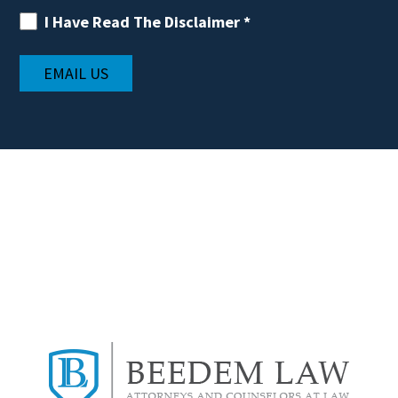
I Have Read The Disclaimer
*