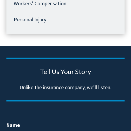
Workers’ Compensation
Personal Injury
Tell Us Your Story
Unlike the insurance company, we’ll listen.
Name