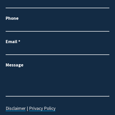
Phone
Email
*
Message
Disclaimer
|
Privacy Policy