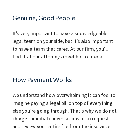
Genuine, Good People
It’s very important to have a knowledgeable
legal team on your side, but it’s also important
to have a team that cares. At our firm, you’ll
find that our attorneys meet both criteria.
How Payment Works
We understand how overwhelming it can feel to
imagine paying a legal bill on top of everything
else you’re going through. That’s why we do not
charge for initial conversations or to request
and review your entire file from the insurance