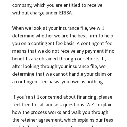
company, which you are entitled to receive
without charge under ERISA.
When we look at your insurance file, we will
determine whether we are the best firm to help
you on a contingent fee basis. A contingent fee
means that we do not receive any payment if no
benefits are obtained through our efforts. If,
after looking through your insurance file, we
determine that we cannot handle your claim on
a contingent fee basis, you owe us nothing.
If you’re still concerned about financing, please
feel free to call and ask questions. We’ll explain
how the process works and walk you through
the retainer agreement, which explains our fees