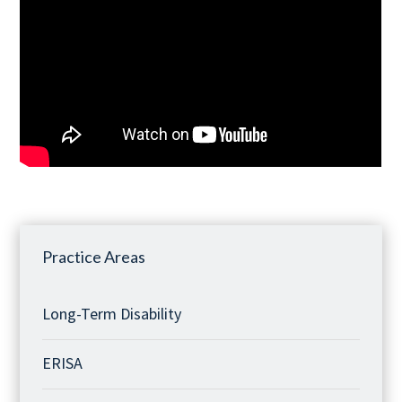
Practice Areas
Long-Term Disability
ERISA