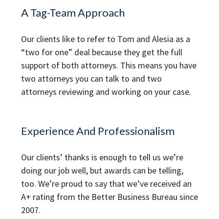
A Tag-Team Approach
Our clients like to refer to Tom and Alesia as a
“two for one” deal because they get the full
support of both attorneys. This means you have
two attorneys you can talk to and two
attorneys reviewing and working on your case.
Experience And Professionalism
Our clients’ thanks is enough to tell us we’re
doing our job well, but awards can be telling,
too. We’re proud to say that we’ve received an
A+ rating from the Better Business Bureau since
2007.