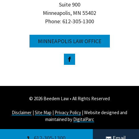
Suite 900
Minneapolis, MN 55402
Phone: 612-305-1300
MINNEAPOLIS LAW OFFICE
© 2026 Beedem Law • All Rights Reserved
Disclaimer
|
Site Map
|
Privacy Policy
| Website designed and
maintained by
DigitalParc
612-305-1300
Email

