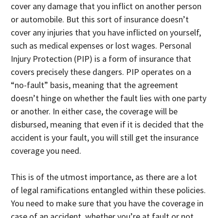
cover any damage that you inflict on another person
or automobile. But this sort of insurance doesn’t
cover any injuries that you have inflicted on yourself,
such as medical expenses or lost wages. Personal
Injury Protection (PIP) is a form of insurance that
covers precisely these dangers. PIP operates on a
“no-fault” basis, meaning that the agreement
doesn’t hinge on whether the fault lies with one party
or another. In either case, the coverage will be
disbursed, meaning that even if it is decided that the
accident is your fault, you will still get the insurance
coverage you need.
This is of the utmost importance, as there are a lot
of legal ramifications entangled within these policies.
You need to make sure that you have the coverage in
case of an accident, whether you’re at fault or not.