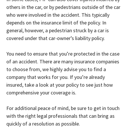
others in the car, or by pedestrians outside of the car
who were involved in the accident. This typically
depends on the insurance limit of the policy. In
general, however, a pedestrian struck by a car is
covered under that car-owner’s liability policy.
You need to ensure that you’re protected in the case
of an accident. There are many insurance companies
to choose from, we highly advise you to find a
company that works for you. If you’re already
insured, take a look at your policy to see just how
comprehensive your coverage is.
For additional peace of mind, be sure to get in touch
with the right legal professionals that can bring as
quickly of a resolution as possible.