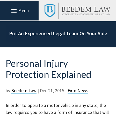
Put An Experienced Legal Team On Your Side
Personal Injury
Protection Explained
by
Beedem Law
|
Dec 21, 2015
|
Firm News
In order to operate a motor vehicle in any state, the
law requires you to have a form of insurance that will