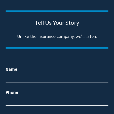
Tell Us Your Story
Unlike the insurance company, we’ll listen.
Name
Phone