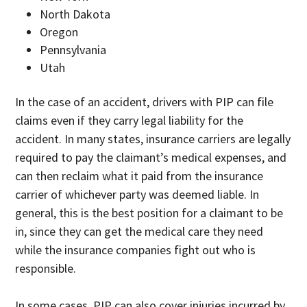
North Dakota
Oregon
Pennsylvania
Utah
In the case of an accident, drivers with PIP can file
claims even if they carry legal liability for the
accident. In many states, insurance carriers are legally
required to pay the claimant’s medical expenses, and
can then reclaim what it paid from the insurance
carrier of whichever party was deemed liable. In
general, this is the best position for a claimant to be
in, since they can get the medical care they need
while the insurance companies fight out who is
responsible.
In some cases, PIP can also cover injuries incurred by