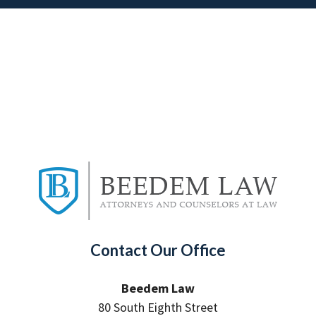
Contact Our Office
Beedem Law
80 South Eighth Street