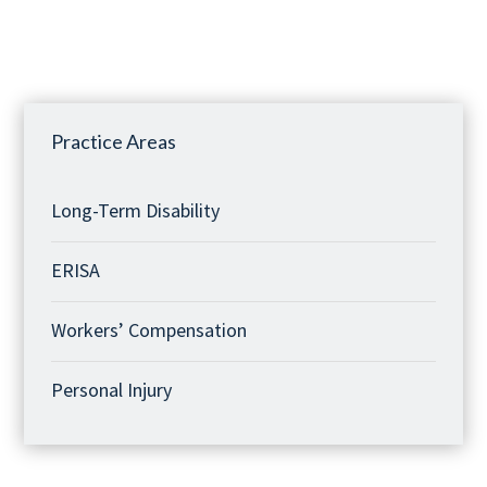
Practice Areas
Long-Term Disability
ERISA
Workers’ Compensation
Personal Injury