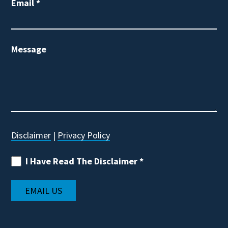
Email
*
Message
Disclaimer
|
Privacy Policy
I Have Read The Disclaimer
*