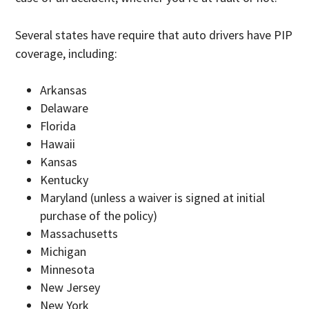
Several states have require that auto drivers have PIP
coverage, including:
Arkansas
Delaware
Florida
Hawaii
Kansas
Kentucky
Maryland (unless a waiver is signed at initial
purchase of the policy)
Massachusetts
Michigan
Minnesota
New Jersey
New York