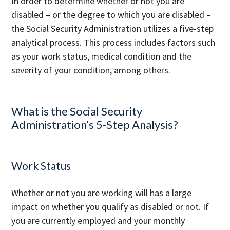
In order to determine whether or not you are
disabled – or the degree to which you are disabled –
the Social Security Administration utilizes a five-step
analytical process. This process includes factors such
as your work status, medical condition and the
severity of your condition, among others.
What is the Social Security
Administration’s 5-Step Analysis?
Work Status
Whether or not you are working will has a large
impact on whether you qualify as disabled or not. If
you are currently employed and your monthly