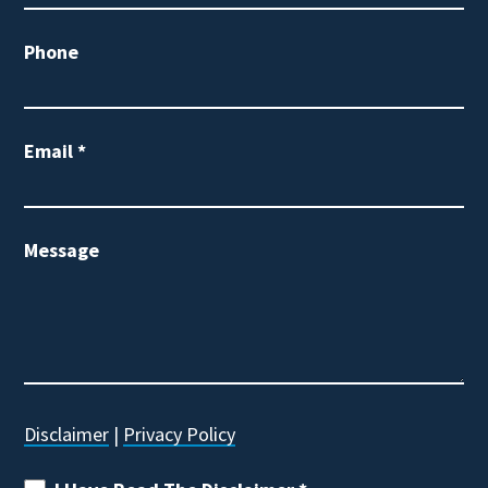
Phone
Email
*
Message
Disclaimer
|
Privacy Policy