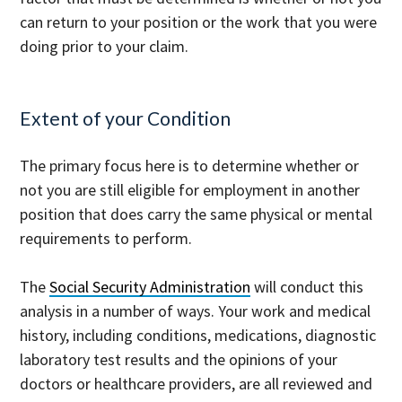
can return to your position or the work that you were
doing prior to your claim.
Extent of your Condition
The primary focus here is to determine whether or
not you are still eligible for employment in another
position that does carry the same physical or mental
requirements to perform.
The
Social Security Administration
will conduct this
analysis in a number of ways. Your work and medical
history, including conditions, medications, diagnostic
laboratory test results and the opinions of your
doctors or healthcare providers, are all reviewed and