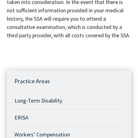
taken into consideration. In the event that there is
not sufficient information provided in your medical
history, the SSA will require you to attend a
consultative examination, which is conducted by a
third party provider, with all costs covered by the SSA.
Practice Areas
Long-Term Disability
ERISA
Workers’ Compensation