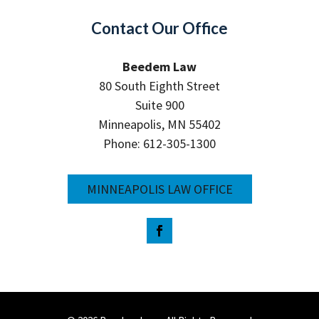
Contact Our Office
Beedem Law
80 South Eighth Street
Suite 900
Minneapolis, MN 55402
Phone: 612-305-1300
MINNEAPOLIS LAW OFFICE