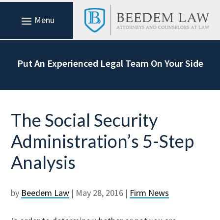
Put An Experienced Legal Team On Your Side
The Social Security
Administration’s 5-Step
Analysis
by
Beedem Law
|
May 28, 2016
|
Firm News