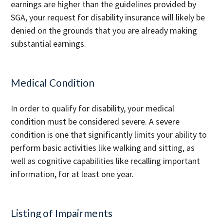
earnings are higher than the guidelines provided by
SGA, your request for disability insurance will likely be
denied on the grounds that you are already making
substantial earnings.
Medical Condition
In order to qualify for disability, your medical
condition must be considered severe. A severe
condition is one that significantly limits your ability to
perform basic activities like walking and sitting, as
well as cognitive capabilities like recalling important
information, for at least one year.
Listing of Impairments