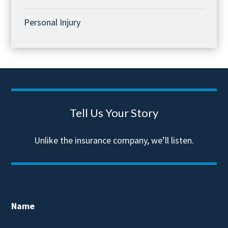
Personal Injury
Tell Us Your Story
Unlike the insurance company, we’ll listen.
Name