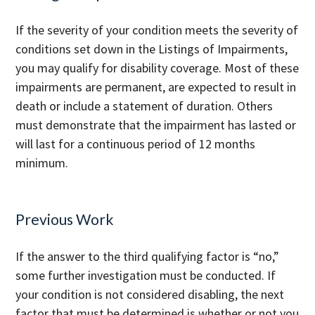
If the severity of your condition meets the severity of
conditions set down in the Listings of Impairments,
you may qualify for disability coverage. Most of these
impairments are permanent, are expected to result in
death or include a statement of duration. Others
must demonstrate that the impairment has lasted or
will last for a continuous period of 12 months
minimum.
Previous Work
If the answer to the third qualifying factor is “no,”
some further investigation must be conducted. If
your condition is not considered disabling, the next
factor that must be determined is whether or not you