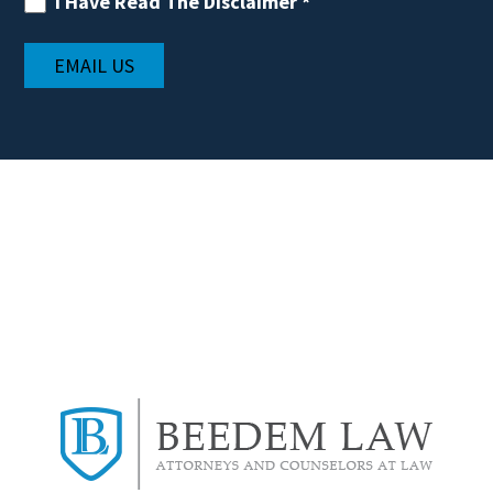
I Have Read The Disclaimer
*