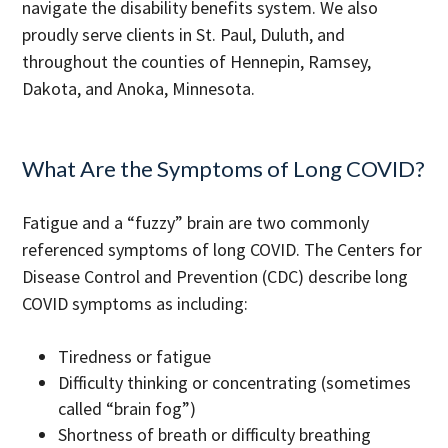
navigate the disability benefits system. We also
proudly serve clients in St. Paul, Duluth, and
throughout the counties of Hennepin, Ramsey,
Dakota, and Anoka, Minnesota.
What Are the Symptoms of Long COVID?
Fatigue and a “fuzzy” brain are two commonly
referenced symptoms of long COVID. The Centers for
Disease Control and Prevention (CDC) describe long
COVID symptoms as including:
Tiredness or fatigue
Difficulty thinking or concentrating (sometimes
called “brain fog”)
Shortness of breath or difficulty breathing