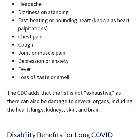
Headache
Dizziness on standing
Fast-beating or pounding heart (known as heart
palpitations)
Chest pain
Cough
Joint or muscle pain
Depression or anxiety
Fever
Loss of taste or smell
The CDC adds that the list is not “exhaustive,” as
there can also be damage to several organs, including
the heart, lungs, kidneys, skin, and brain.
Disability Benefits for Long COVID