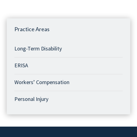
Practice Areas
Long-Term Disability
ERISA
Workers’ Compensation
Personal Injury