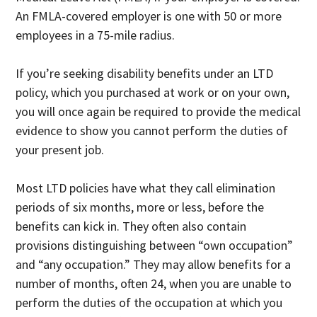
An FMLA-covered employer is one with 50 or more
employees in a 75-mile radius.
If you’re seeking disability benefits under an LTD
policy, which you purchased at work or on your own,
you will once again be required to provide the medical
evidence to show you cannot perform the duties of
your present job.
Most LTD policies have what they call elimination
periods of six months, more or less, before the
benefits can kick in. They often also contain
provisions distinguishing between “own occupation”
and “any occupation.” They may allow benefits for a
number of months, often 24, when you are unable to
perform the duties of the occupation at which you