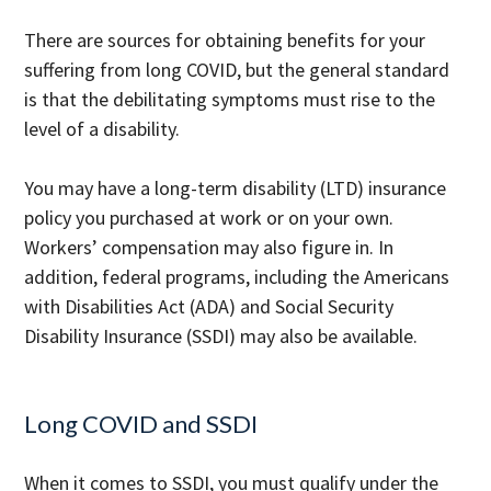
There are sources for obtaining benefits for your
suffering from long COVID, but the general standard
is that the debilitating symptoms must rise to the
level of a disability.
You may have a long-term disability (LTD) insurance
policy you purchased at work or on your own.
Workers’ compensation may also figure in. In
addition, federal programs, including the Americans
with Disabilities Act (ADA) and Social Security
Disability Insurance (SSDI) may also be available.
Long COVID and SSDI
When it comes to SSDI, you must qualify under the