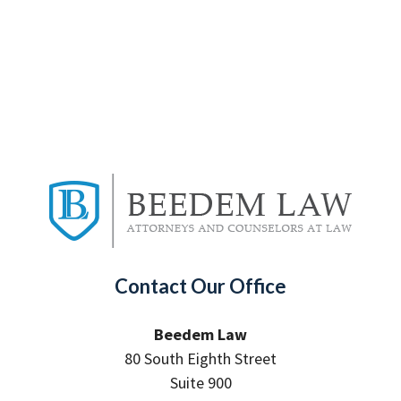
Contact Our Office
Beedem Law
80 South Eighth Street
Suite 900