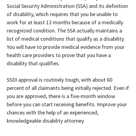
Social Security Administration (SSA) and its definition
of disability, which requires that you be unable to
work for at least 12 months because of a medically
recognized condition. The SSA actually maintains a
list of medical conditions that qualify as a disability.
You will have to provide medical evidence from your
health care providers to prove that you have a
disability that qualifies.
SSDI approval is routinely tough, with about 60
percent of all claimants being initially rejected. Even if
you are approved, there is a five-month window
before you can start receiving benefits. Improve your
chances with the help of an experienced,
knowledgeable disability attorney.