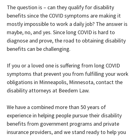
The question is – can they qualify for disability
benefits since the COVID symptoms are making it
mostly impossible to work a daily job? The answer is
maybe, no, and yes. Since long COVID is hard to
diagnose and prove, the road to obtaining disability
benefits can be challenging.
If you or a loved one is suffering from long COVID
symptoms that prevent you from fulfilling your work
obligations in Minneapolis, Minnesota, contact the
disability attorneys at Beedem Law.
We have a combined more than 50 years of
experience in helping people pursue their disability
benefits from government programs and private
insurance providers, and we stand ready to help you