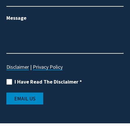
Message
Disclaimer
|
Privacy Policy
I Have Read The Disclaimer
*