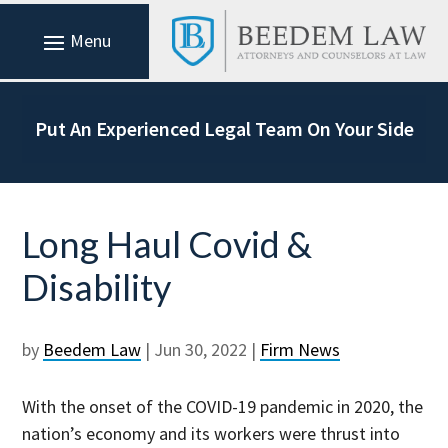
Put An Experienced Legal Team On Your Side
Long Haul Covid &
Disability
by
Beedem Law
|
Jun 30, 2022
|
Firm News
With the onset of the COVID-19 pandemic in 2020, the
nation’s economy and its workers were thrust into