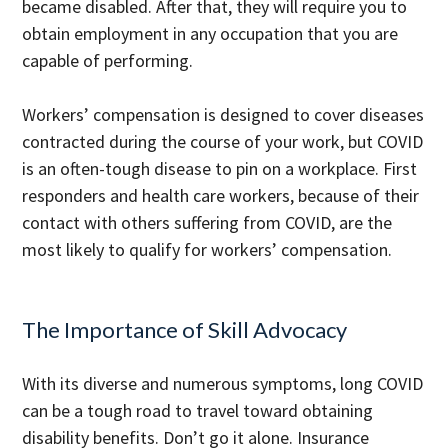
became disabled. After that, they will require you to
obtain employment in any occupation that you are
capable of performing.
Workers’ compensation is designed to cover diseases
contracted during the course of your work, but COVID
is an often-tough disease to pin on a workplace. First
responders and health care workers, because of their
contact with others suffering from COVID, are the
most likely to qualify for workers’ compensation.
The Importance of Skill Advocacy
With its diverse and numerous symptoms, long COVID
can be a tough road to travel toward obtaining
disability benefits. Don’t go it alone. Insurance