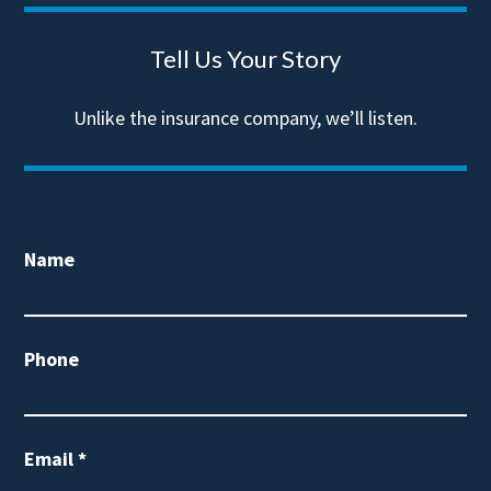
Tell Us Your Story
Unlike the insurance company, we’ll listen.
Name
Phone
Email
*