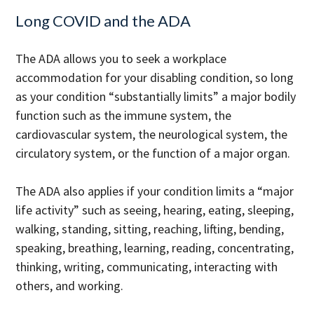
Long COVID and the ADA
The ADA allows you to seek a workplace
accommodation for your disabling condition, so long
as your condition “substantially limits” a major bodily
function such as the immune system, the
cardiovascular system, the neurological system, the
circulatory system, or the function of a major organ.
The ADA also applies if your condition limits a “major
life activity” such as seeing, hearing, eating, sleeping,
walking, standing, sitting, reaching, lifting, bending,
speaking, breathing, learning, reading, concentrating,
thinking, writing, communicating, interacting with
others, and working.