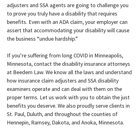
adjusters and SSA agents are going to challenge you
to prove you truly have a disability that requires
benefits. Even with an ADA claim, your employer can
assert that accommodating your disability will cause
the business “undue hardship.”
If you’re suffering from long COVID in Minneapolis,
Minnesota, contact the disability insurance attorneys
at Beedem Law. We know all the laws and understand
how insurance claim adjusters and SSA disability
examiners operate and can deal with them on the
proper terms. Let us work with you to obtain the just
benefits you deserve. We also proudly serve clients in
St. Paul, Duluth, and throughout the counties of
Hennepin, Ramsey, Dakota, and Anoka, Minnesota.