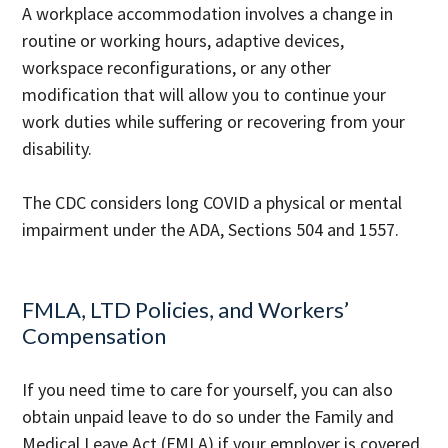
A workplace accommodation involves a change in
routine or working hours, adaptive devices,
workspace reconfigurations, or any other
modification that will allow you to continue your
work duties while suffering or recovering from your
disability.
The CDC considers long COVID a physical or mental
impairment under the ADA, Sections 504 and 1557.
FMLA, LTD Policies, and Workers’
Compensation
If you need time to care for yourself, you can also
obtain unpaid leave to do so under the Family and
Medical Leave Act (FMLA) if your employer is covered.