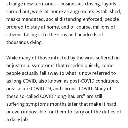
strange new territories – businesses closing, layoffs
carried out, work-at-home arrangements established,
masks mandated, social distancing enforced, people
ordered to stay at home, and of course, millions of
citizens falling ill to the virus and hundreds of
thousands dying.
While many of those infected by the virus suffered no
or just mild symptoms that receded quickly, some
people actually fell sway to what is now referred to
as long COVID, also known as post-COVID conditions,
post-acute COVID-19, and chronic COVID. Many of
these so-called COVID “long-haulers” are still
suffering symptoms months later that make it hard
or even impossible for them to carry out the duties of
a daily job.