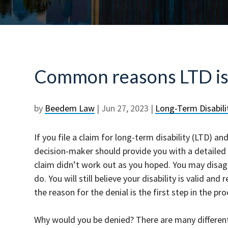
Common reasons LTD is
by
Beedem Law
|
Jun 27, 2023
|
Long-Term Disabili
If you file a claim for long-term disability (LTD) a
decision-maker should provide you with a detailed
claim didn’t work out as you hoped. You may disagr
do. You will still believe your disability is valid a
the reason for the denial is the first step in the p
Why would you be denied? There are many different 