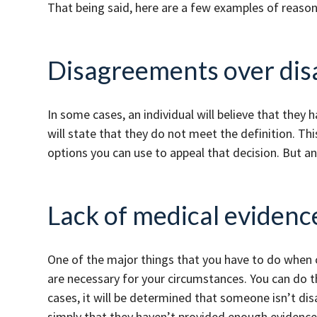
That being said, here are a few examples of reas
Disagreements over disa
In some cases, an individual will believe that they h
will state that they do not meet the definition. Thi
options you can use to appeal that decision. But an
Lack of medical evidenc
One of the major things that you have to do when c
are necessary for your circumstances. You can do th
cases, it will be determined that someone isn’t disa
simply that they haven’t provided enough evidenc