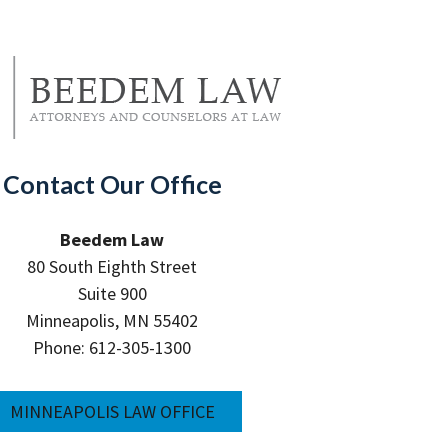
Contact Our Office
Beedem Law
80 South Eighth Street
Suite 900
Minneapolis, MN 55402
Phone: 612-305-1300
MINNEAPOLIS LAW OFFICE