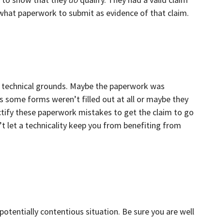
 what paperwork to submit as evidence of that claim.
 technical grounds. Maybe the paperwork was
some forms weren’t filled out at all or maybe they
tify these paperwork mistakes to get the claim to go
’t let a technicality keep you from benefiting from
potentially contentious situation. Be sure you are well