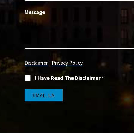
Message
Disclaimer
|
Privacy Policy
I Have Read The Disclaimer
*