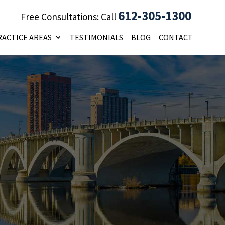
612-305-1300
Free Consultations: Call
RACTICE AREAS
TESTIMONIALS
BLOG
CONTACT