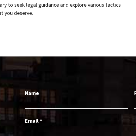
sary to seek legal guidance and explore various tactics
at you deserve.
Name
Email
*