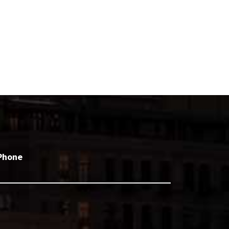
Phone