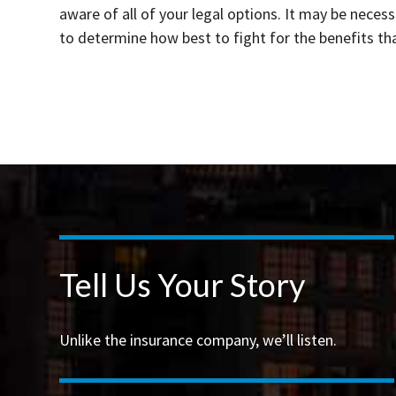
aware of all of your legal options. It may be neces
to determine how best to fight for the benefits th
Tell Us Your Story
Unlike the insurance company, we’ll listen.