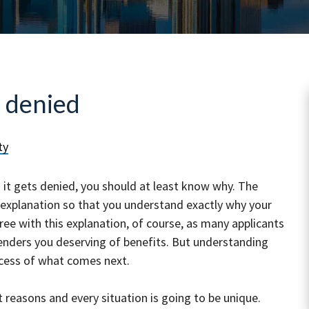
 denied
ty
nd it gets denied, you should at least know why. The
 explanation so that you understand exactly why your
ee with this explanation, of course, as many applicants
nd renders you deserving of benefits. But understanding
rocess of what comes next.
reasons and every situation is going to be unique.