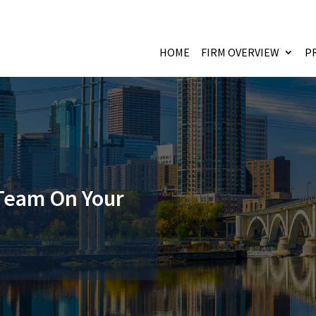
HOME
FIRM OVERVIEW
P
 Team On Your