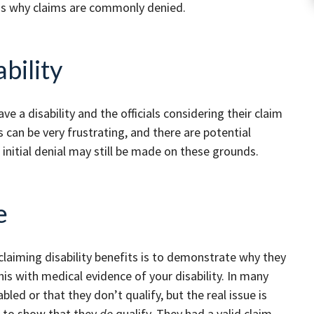
ons why claims are commonly denied.
bility
ave a disability and the officials considering their claim
s can be very frustrating, and there are potential
 initial denial may still be made on these grounds.
e
laiming disability benefits is to demonstrate why they
is with medical evidence of your disability. In many
bled or that they don’t qualify, but the real issue is
e to show that they
do
qualify. They had a valid claim