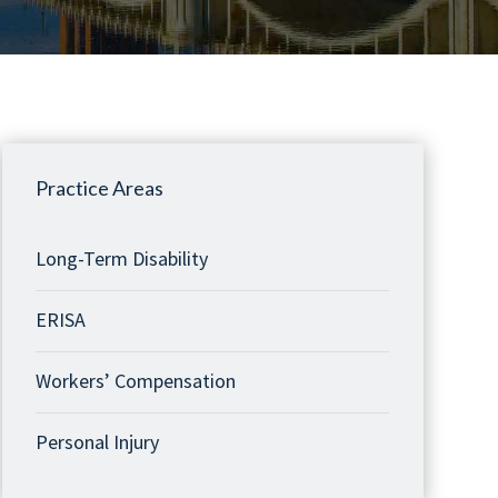
Practice Areas
Long-Term Disability
ERISA
Workers’ Compensation
Personal Injury