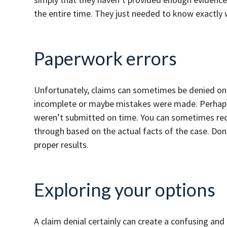
the entire time. They just needed to know exactly
Paperwork errors
Unfortunately, claims can sometimes be denied on
incomplete or maybe mistakes were made. Perhaps 
weren’t submitted on time. You can sometimes rec
through based on the actual facts of the case. Don
proper results.
Exploring your options
A claim denial certainly can create a confusing and 