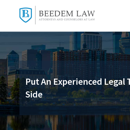
Put An Experienced Legal
Side